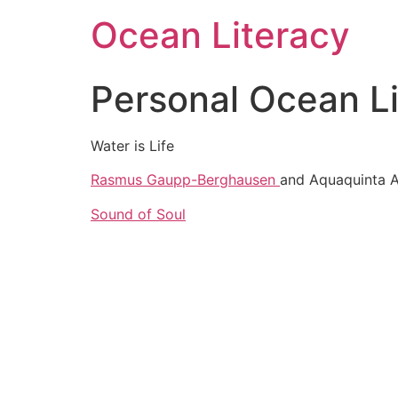
Ocean Literacy
Personal Ocean L
Water is Life
Rasmus Gaupp-Berghausen
and Aquaquinta A
Sound of Soul