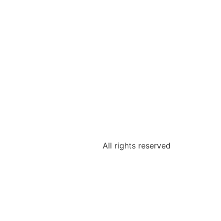
All rights reserved