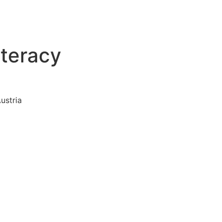
iteracy
ustria